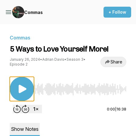
+ Follow
Commas
Commas
5 Ways to Love Yourself More!
January 26, 2024
•
Adrian Davis
•
Season 3
•
Share
Episode 2
Use Left/Right to seek, Home/End to jump to st
0:00
|
16:38
Show Notes