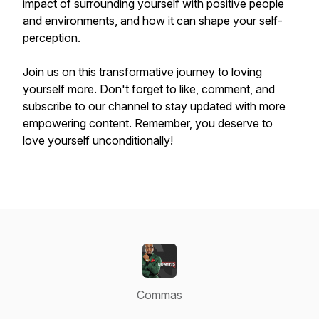
impact of surrounding yourself with positive people
and environments, and how it can shape your self-
perception.
Join us on this transformative journey to loving
yourself more. Don't forget to like, comment, and
subscribe to our channel to stay updated with more
empowering content. Remember, you deserve to
love yourself unconditionally!
Commas