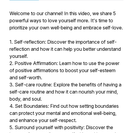
Welcome to our channel! In this video, we share 5
powerful ways to love yourself more. It's time to
prioritize your own well-being and embrace self-love.
1. Self-reflection: Discover the importance of self-
reflection and how it can help you better understand
yourself.
2. Positive Affirmation: Learn how to use the power
of positive affirmations to boost your self-esteem
and self-worth.
3. Self-care routine: Explore the benefits of having a
self-care routine and how it can nourish your mind,
body, and soul.
4. Set Boundaries: Find out how setting boundaries
can protect your mental and emotional well-being,
and enhance your self-respect.
5. Surround yourself with positivity: Discover the