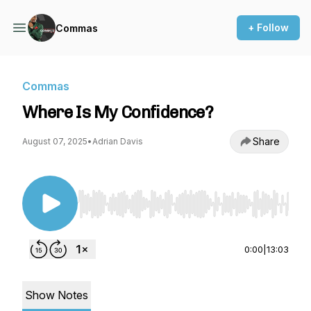
+ Follow
Commas
Commas
Where Is My Confidence?
Share
August 07, 2025
•
Adrian Davis
Use Left/Right to seek, Home/End to jump to st
0:00
|
13:03
Show Notes