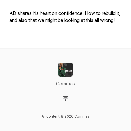
AD shares his heart on confidence. How to rebuild it,
and also that we might be looking at this all wrong!
Commas
Visit our Website page
All content © 2026 Commas